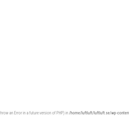
throw an Error in a future version of PHP) in
/home/luftluft/luftluft.se/wp-cont