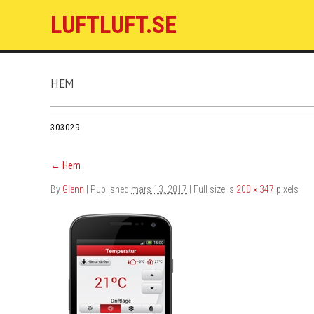
LUFTLUFT.SE
HEM
303029
←
Hem
By
Glenn
|
Published
mars 13, 2017
| Full size is
200 × 347
pixels