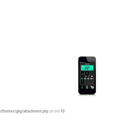
ent/themes/gbg/attachment.php
on line
93