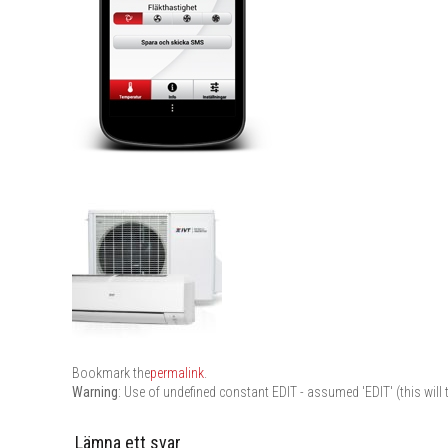
Bookmark the
permalink
.
Warning
: Use of undefined constant EDIT - assumed 'EDIT' (this will 
Lämna ett svar