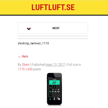
LUFTLUFT.SE
MENY
desktop_twiheat_1170
←
Hem
By
Glenn
|
Published
mars 13, 2017
| Full size is
1170 × 600
pixels