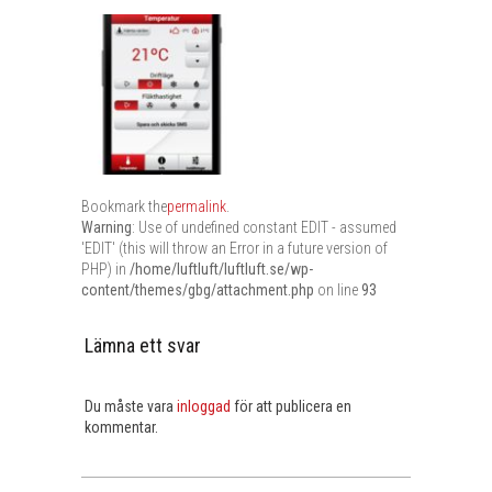
Bookmark the
permalink
.
Warning
: Use of undefined constant EDIT - assumed
'EDIT' (this will throw an Error in a future version of
PHP) in
/home/luftluft/luftluft.se/wp-
content/themes/gbg/attachment.php
on line
93
Lämna ett svar
Du måste vara
inloggad
för att publicera en
kommentar.